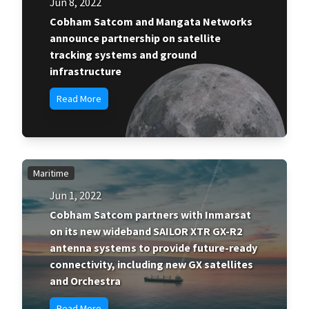
Jun 8, 2022
Cobham Satcom and Mangata Networks
announce partnership on satellite
tracking systems and ground
infrastructure
Read More
Maritime
Jun 1, 2022
Cobham Satcom partners with Inmarsat
on its new wideband SAILOR XTR GX-R2
antenna systems to provide future-ready
connectivity, including new GX satellites
and Orchestra
Read More