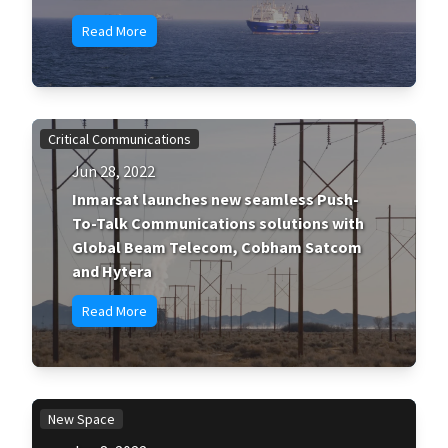
Read More
Critical Communications
Jun 28, 2022
Inmarsat launches new seamless Push-
To-Talk Communications solutions with
Global Beam Telecom, Cobham Satcom
and Hytera
Read More
New Space