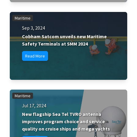
Maritime
Sep 3, 2024
Cobham Satcom unveils new Maritime
Safety Terminals at SMM 2024
Read More
Maritime
Jul 17, 2024
New flagship Sea Tel TVRO antenna
improves program choice and service
quality on cruise ships and mega yachts