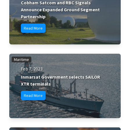
Cobham Satcom and RBC Signals
Announce Expanded Ground Segment
Partnership
Read More
Maritime
Feb 7, 2023
Inmarsat Government selects SAILOR
XTR terminals
Read More