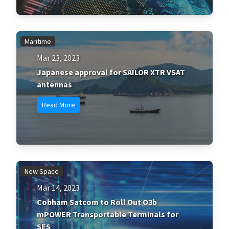
Maritime
Mar 23, 2023
Japanese approval for SAILOR XTR VSAT
antennas
Read More
New Space
Mar 14, 2023
Cobham Satcom to Roll Out O3b
mPOWER Transportable Terminals for
SES