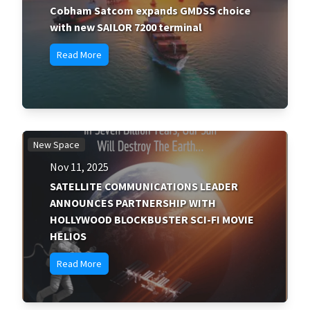
Cobham Satcom expands GMDSS choice
with new SAILOR 7200 terminal
Read More
New Space
Nov 11, 2025
SATELLITE COMMUNICATIONS LEADER
ANNOUNCES PARTNERSHIP WITH
HOLLYWOOD BLOCKBUSTER SCI-FI MOVIE
HELIOS
Read More