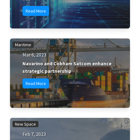
Read More
Maritime
Mar 6, 2023
Navarino and Cobham Satcom enhance
strategic partnership
Read More
New Space
Feb 7, 2023