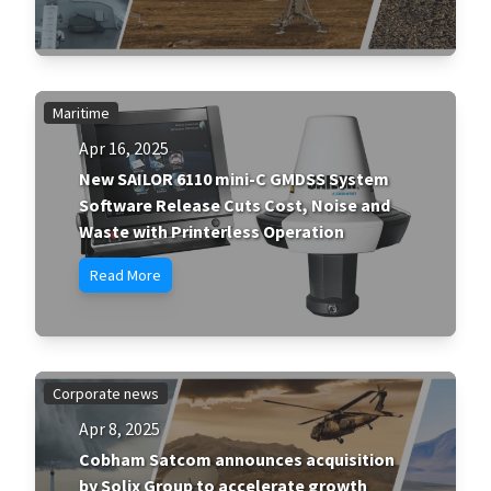
Maritime
Apr 16, 2025
New SAILOR 6110 mini-C GMDSS System
Software Release Cuts Cost, Noise and
Waste with Printerless Operation
Read More
Corporate news
Apr 8, 2025
Cobham Satcom announces acquisition
by Solix Group to accelerate growth