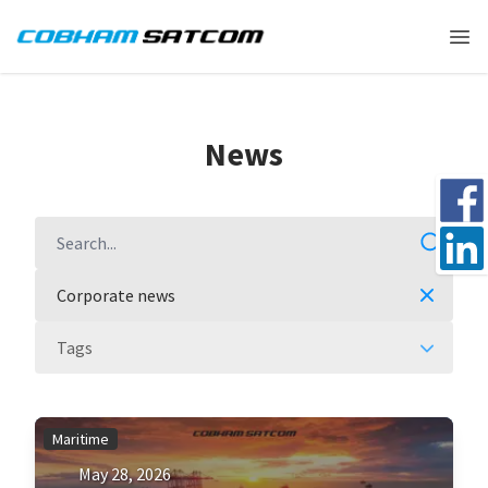
Cobham Satcom Logo
Ope
News
Share 
Search
Share 
Corporate news
Tags
Maritime
May 28, 2026