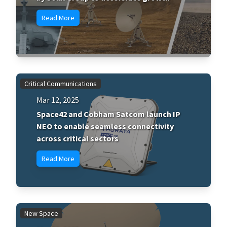
Read More
Critical Communications
Mar 12, 2025
Space42 and Cobham Satcom launch IP
NEO to enable seamless connectivity
across critical sectors
Read More
New Space