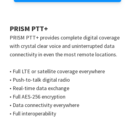
PRISM PTT+
PRISM PTT+ provides complete digital coverage
with crystal clear voice and uninterrupted data
connectivity in even the most remote locations.
• Full LTE or satellite coverage everywhere
• Push-to-talk digital radio
• Real-time data exchange
• Full AES-256 encryption
• Data connectivity everywhere
• Full interoperability