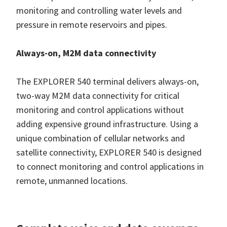
monitoring and controlling water levels and
pressure in remote reservoirs and pipes.
Always-on, M2M data connectivity
The EXPLORER 540 terminal delivers always-on,
two-way M2M data connectivity for critical
monitoring and control applications without
adding expensive ground infrastructure. Using a
unique combination of cellular networks and
satellite connectivity, EXPLORER 540 is designed
to connect monitoring and control applications in
remote, unmanned locations.