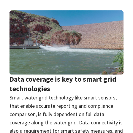
Data coverage is key to smart grid
technologies
Smart water grid technology like smart sensors,
that enable accurate reporting and compliance
comparison, is fully dependent on full data
coverage along the water grid. Data connectivity is
also a requirement for smart safety measures, and