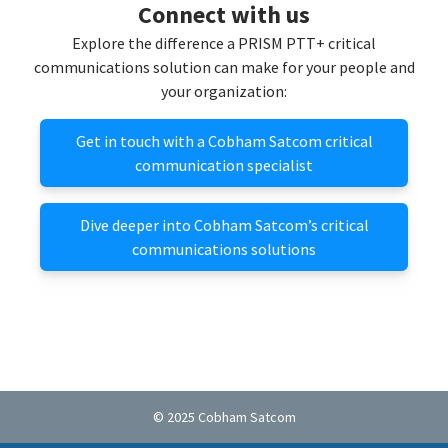
Connect with us
Explore the difference a PRISM PTT+ critical
communications solution can make for your people and
your organization:
Get in touch with a Cobham Satcom critical
communication specialist
Dive deeper into Cobham Satcom’s critical
communications solutions
© 2025 Cobham Satcom