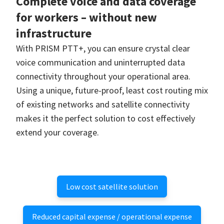
Complete voice and data coverage
for workers – without new
infrastructure
With PRISM PTT+, you can ensure crystal clear
voice communication and uninterrupted data
connectivity throughout your operational area.
Using a unique, future-proof, least cost routing mix
of existing networks and satellite connectivity
makes it the perfect solution to cost effectively
extend your coverage.
Low cost satellite solution
Reduced capital expense / operational expense