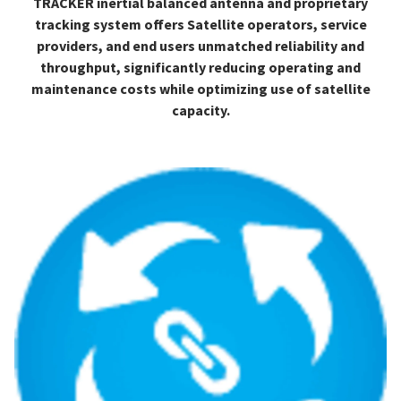
TRACKER inertial balanced antenna and proprietary
tracking system offers Satellite operators, service
providers, and end users unmatched reliability and
throughput, significantly reducing operating and
maintenance costs while optimizing use of satellite
capacity.