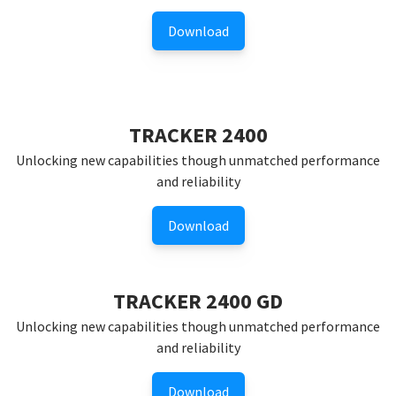
Download
TRACKER 2400
Unlocking new capabilities though unmatched performance
and reliability
Download
TRACKER 2400 GD
Unlocking new capabilities though unmatched performance
and reliability
Download