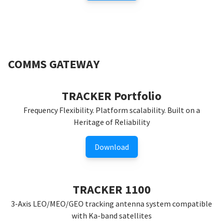
COMMS GATEWAY
TRACKER Portfolio
Frequency Flexibility. Platform scalability. Built on a
Heritage of Reliability
Download
TRACKER 1100
3-Axis LEO/MEO/GEO tracking antenna system compatible
with Ka-band satellites