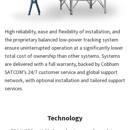
High reliability, ease and flexibility of installation, and
the proprietary balanced low-power tracking system
ensure uninterrupted operation at a significantly lower
total cost of ownership than other systems. Systems
are delivered with a full warranty, backed by Cobham
SATCOM’s 24/7 customer service and global support
network, with optional installation and tailored support
services.
Technology