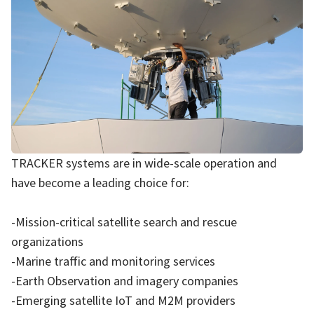
TRACKER systems are in wide-scale operation and
have become a leading choice for:
-Mission-critical satellite search and rescue
organizations
-Marine traffic and monitoring services
-Earth Observation and imagery companies
-Emerging satellite IoT and M2M providers