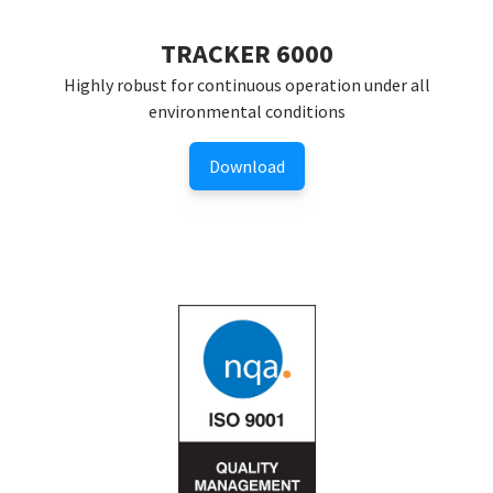
TRACKER 6000
Highly robust for continuous operation under all
environmental conditions
Download