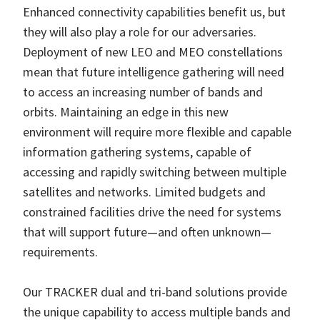
Enhanced connectivity capabilities benefit us, but
they will also play a role for our adversaries.
Deployment of new LEO and MEO constellations
mean that future intelligence gathering will need
to access an increasing number of bands and
orbits. Maintaining an edge in this new
environment will require more flexible and capable
information gathering systems, capable of
accessing and rapidly switching between multiple
satellites and networks. Limited budgets and
constrained facilities drive the need for systems
that will support future—and often unknown—
requirements.
Our TRACKER dual and tri-band solutions provide
the unique capability to access multiple bands and