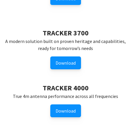
TRACKER 3700
A modern solution built on proven heritage and capabilities,
ready for tomorrow’s needs
Download
TRACKER 4000
True 4m antenna performance across all frequencies
Download