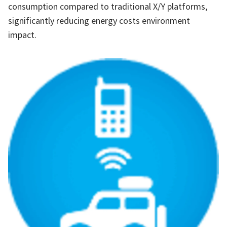
consumption compared to traditional X/Y platforms,
significantly reducing energy costs environment
impact.