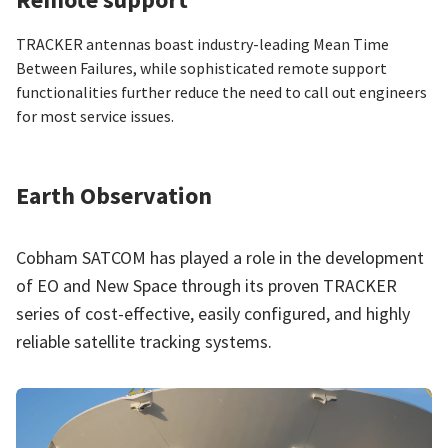
TRACKER antennas boast industry-leading Mean Time
Between Failures, while sophisticated remote support
functionalities further reduce the need to call out engineers
for most service issues.
Earth Observation
Cobham SATCOM has played a role in the development
of EO and New Space through its proven TRACKER
series of cost-effective, easily configured, and highly
reliable satellite tracking systems.