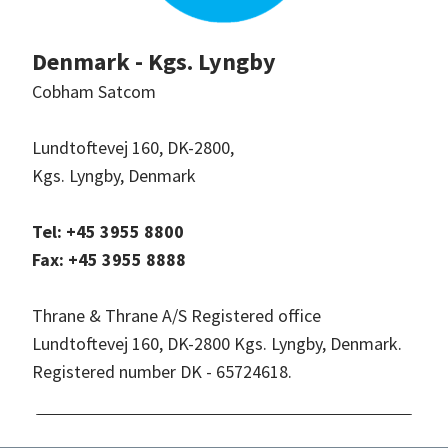
Denmark - Kgs. Lyngby
Cobham Satcom
Lundtoftevej 160, DK-2800,
Kgs. Lyngby, Denmark
Tel: +45 3955 8800
Fax: +45 3955 8888
Thrane & Thrane A/S Registered office
Lundtoftevej 160, DK-2800 Kgs. Lyngby, Denmark.
Registered number DK - 65724618.