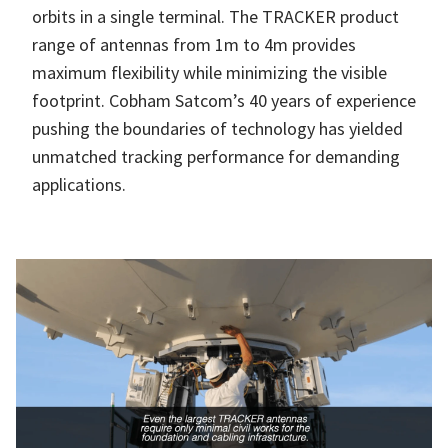
orbits in a single terminal. The TRACKER product
range of antennas from 1m to 4m provides
maximum flexibility while minimizing the visible
footprint. Cobham Satcom’s 40 years of experience
pushing the boundaries of technology has yielded
unmatched tracking performance for demanding
applications.