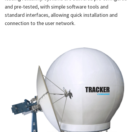
and pre-tested, with simple software tools and
standard interfaces, allowing quick installation and
connection to the user network.