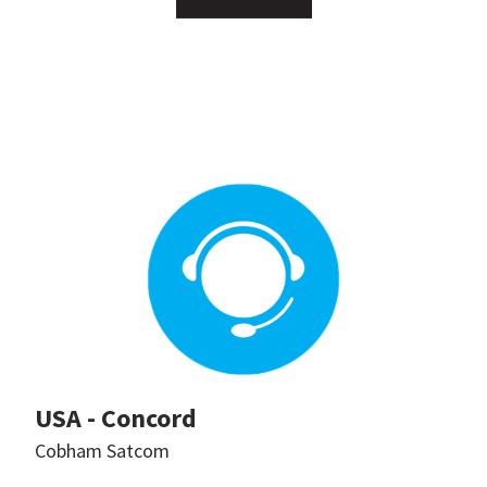
USA - Concord
Cobham Satcom