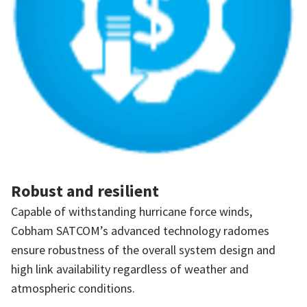
Robust and resilient
Capable of withstanding hurricane force winds,
Cobham SATCOM’s advanced technology radomes
ensure robustness of the overall system design and
high link availability regardless of weather and
atmospheric conditions.