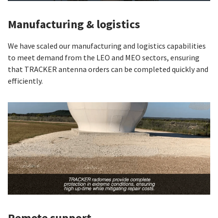
Manufacturing & logistics
We have scaled our manufacturing and logistics capabilities
to meet demand from the LEO and MEO sectors, ensuring
that TRACKER antenna orders can be completed quickly and
efficiently.
Remote support