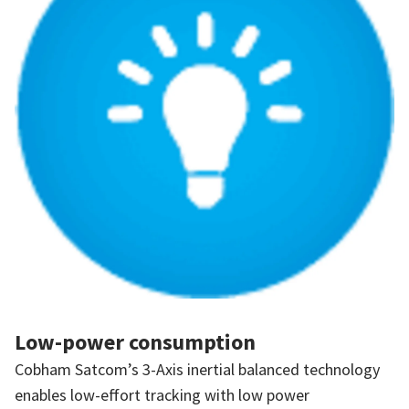
Low-power consumption
Cobham Satcom’s 3-Axis inertial balanced technology
enables low-effort tracking with low power