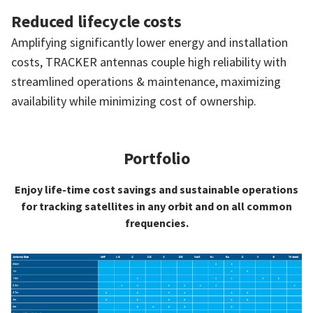
Reduced lifecycle costs
Amplifying significantly lower energy and installation
costs, TRACKER antennas couple high reliability with
streamlined operations & maintenance, maximizing
availability while minimizing cost of ownership.
Portfolio
Enjoy life-time cost savings and sustainable operations
for tracking satellites in any orbit and on all common
frequencies.