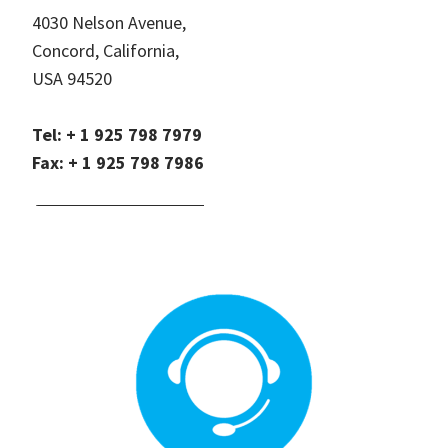
4030 Nelson Avenue,
Concord, California,
USA 94520
Tel: + 1 925 798 7979
Fax: + 1 925 798 7986