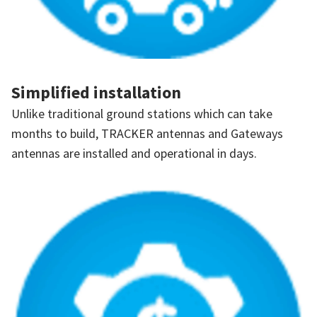
Simplified installation
Unlike traditional ground stations which can take
months to build, TRACKER antennas and Gateways
antennas are installed and operational in days.