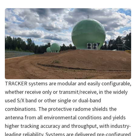
TRACKER systems are modular and easily configurable,
whether receive only or transmit/receive, in the widely
used S/X band or other single or dual-band
combinations. The protective radome shields the
antenna from all environmental conditions and yields
higher tracking accuracy and throughput, with industry-
leading reliability. Systems are delivered pre-configured