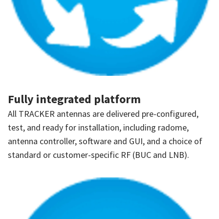
Fully integrated platform
All TRACKER antennas are delivered pre-configured,
test, and ready for installation, including radome,
antenna controller, software and GUI, and a choice of
standard or customer-specific RF (BUC and LNB).