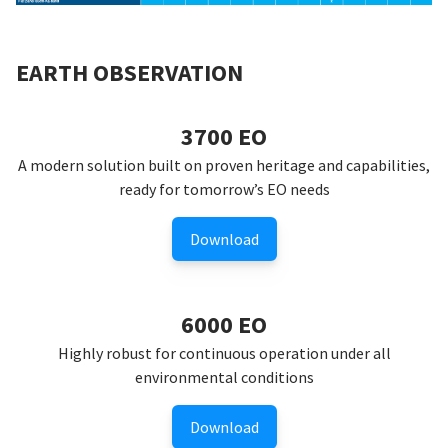
EARTH OBSERVATION
3700 EO
A modern solution built on proven heritage and capabilities,
ready for tomorrow’s EO needs
Download
6000 EO
Highly robust for continuous operation under all
environmental conditions
Download