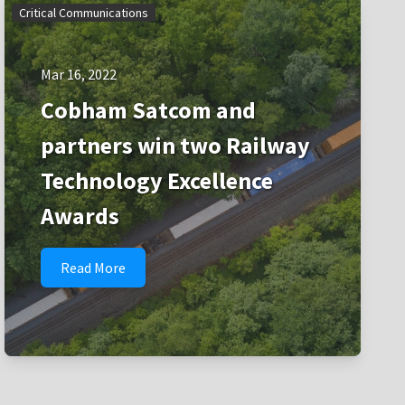
Critical Communications
Mar 16, 2022
Cobham Satcom and
partners win two Railway
Technology Excellence
Awards
Read More