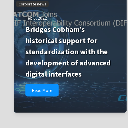
Corporate news
Feb 6, 2022
Bridges Cobham’s
historical support for
standardization with the
development of advanced
digital interfaces
Read More