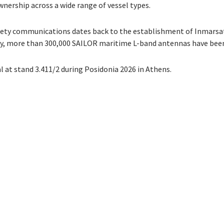
nership across a wide range of vessel types.
ety communications dates back to the establishment of Inmarsat 
y, more than 300,000 SAILOR maritime L-band antennas have been
at stand 3.411/2 during Posidonia 2026 in Athens.