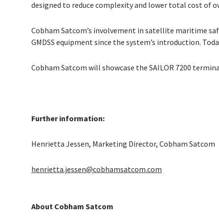
designed to reduce complexity and lower total cost of ow
Cobham Satcom’s involvement in satellite maritime saf
GMDSS equipment since the system’s introduction. Toda
Cobham Satcom will showcase the SAILOR 7200 terminal 
Further information:
Henrietta Jessen, Marketing Director, Cobham Satcom
henrietta.jessen@cobhamsatcom.com
About Cobham Satcom