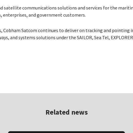
d satellite communications solutions and services for the mariti
ers, enterprises, and government customers.
s, Cobham Satcom continues to deliver on tracking and pointing 
ays, and systems solutions under the SAILOR, Sea Tel, EXPLORE
Related news