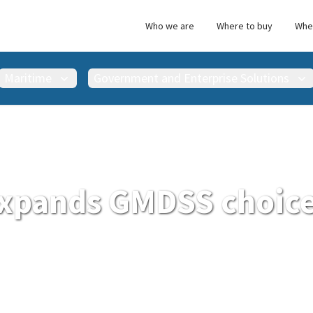
Who we are
Where to buy
Wher
Maritime
Government and Enterprise Solutions
xpands GMDSS choice