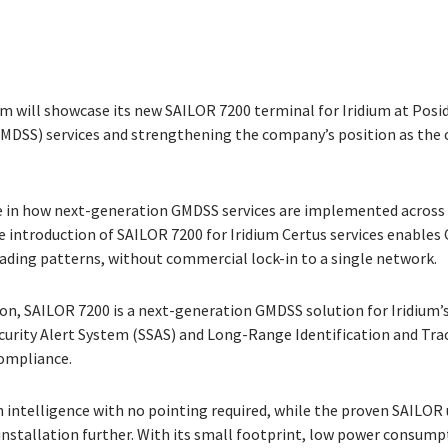
 will showcase its new SAILOR 7200 terminal for Iridium at Posid
GMDSS) services and strengthening the company’s position as t
e in how next-generation GMDSS services are implemented across th
e introduction of SAILOR 7200 for Iridium Certus services enabl
ading patterns, without commercial lock-in to a single network.
n, SAILOR 7200 is a next-generation GMDSS solution for Iridium’s 
urity Alert System (SSAS) and Long-Range Identification and Track
compliance.
intelligence with no pointing required, while the proven SAILOR u
installation further. With its small footprint, low power consump