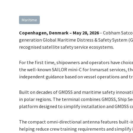
Maritime
Copenhagen, Denmark – May 28, 2026
– Cobham Satcom
generation Global Maritime Distress & Safety System (
recognised satellite safety service ecosystems.
For the first time, shipowners and operators have choic
the well-known SAILOR mini-C for Inmarsat services, th
independent guidance based on vessel operations and tr
Built on decades of GMDSS and maritime safety innovatio
in polar regions. The terminal combines GMDSS, Ship Sec
platform designed to simplify installation and GMDSS 
The compact omni-directional antenna features built-in 
helping reduce crew training requirements and simplify 