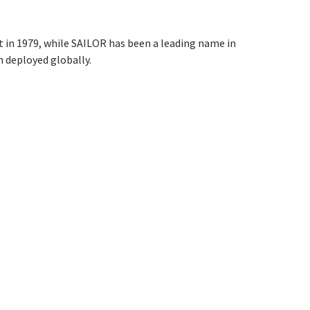
in 1979, while SAILOR has been a leading name in
 deployed globally.