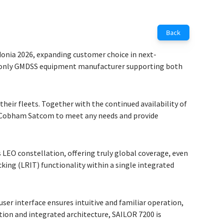
Back
onia 2026, expanding customer choice in next-
he only GMDSS equipment manufacturer supporting both
eir fleets. Together with the continued availability of
es Cobham Satcom to meet any needs and provide
LEO constellation, offering truly global coverage, even
ing (LRIT) functionality within a single integrated
ser interface ensures intuitive and familiar operation,
tion and integrated architecture, SAILOR 7200 is