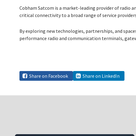
Cobham Satcom is a market-leading provider of radio an
critical connectivity to a broad range of service provid
By exploring new technologies, partnerships, and space
performance radio and communication terminals, gatew
Share on Facebook
Share on LinkedIn