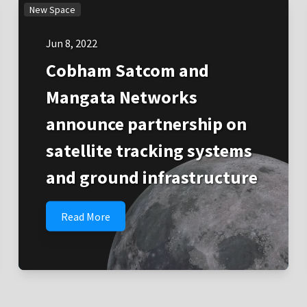
New Space
Jun 8, 2022
Cobham Satcom and
Mangata Networks
announce partnership on
satellite tracking systems
and ground infrastructure
Read More