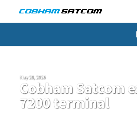
Cobham Satcom Logo
HOME
NEWS
May 28, 2026
Cobham Satcom e
7200 terminal