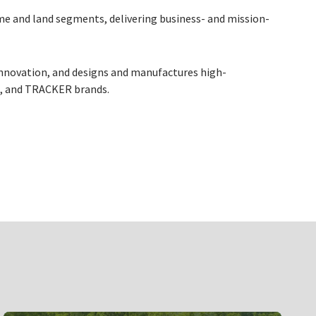
me and land segments, delivering business- and mission-
innovation, and designs and manufactures high-
R, and TRACKER brands.