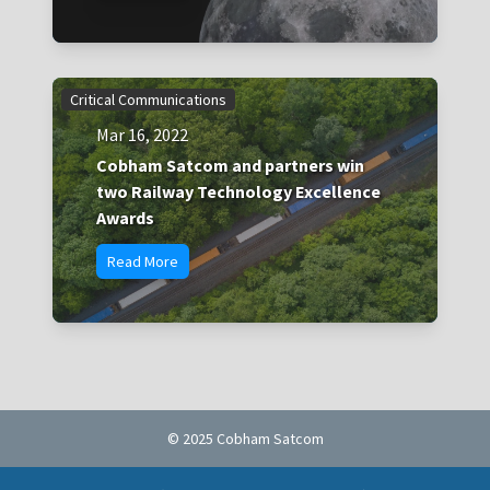
Critical Communications
Mar 16, 2022
Cobham Satcom and partners win
two Railway Technology Excellence
Awards
Read More
© 2025 Cobham Satcom
Cookie policy
Privacy Notice
Terms of Use