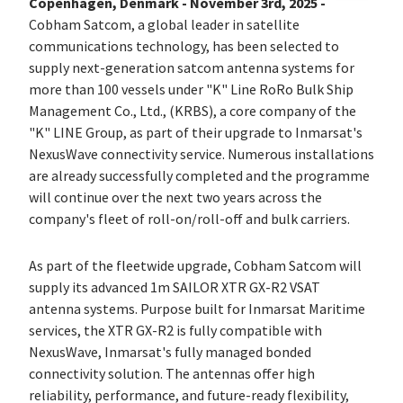
Copenhagen, Denmark - November 3rd, 2025 -
Cobham Satcom, a global leader in satellite
communications technology, has been selected to
supply next-generation satcom antenna systems for
more than 100 vessels under "K" Line RoRo Bulk Ship
Management Co., Ltd., (KRBS), a core company of the
"K" LINE Group, as part of their upgrade to Inmarsat's
NexusWave connectivity service. Numerous installations
are already successfully completed and the programme
will continue over the next two years across the
company's fleet of roll-on/roll-off and bulk carriers.
As part of the fleetwide upgrade, Cobham Satcom will
supply its advanced 1m SAILOR XTR GX-R2 VSAT
antenna systems. Purpose built for Inmarsat Maritime
services, the XTR GX-R2 is fully compatible with
NexusWave, Inmarsat's fully managed bonded
connectivity solution. The antennas offer high
reliability, performance, and future-ready flexibility,