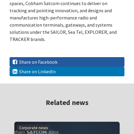
spaces, Cobham Satcom continues to deliver on
tracking and pointing innovation, and designs and
manufactures high-performance radio and
communication terminals, gateways, and systems
solutions under the SAILOR, Sea Tel, EXPLORER, and
TRACKER brands.
Share on Facebook
Share on LinkedIn
Related news
Corporate news