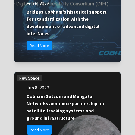
Feb 6, 2022
Bridges Cobham’s historical support
for standardization with the
development of advanced digital
interfaces
Read More
New Space
Jun 8, 2022
Cobham Satcom and Mangata
Networks announce partnership on
satellite tracking systems and
ground infrastructure
Read More