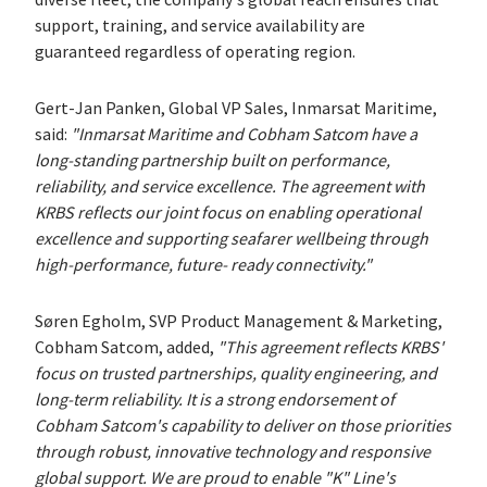
support, training, and service availability are
guaranteed regardless of operating region.
Gert-Jan Panken, Global VP Sales, Inmarsat Maritime,
said:
"Inmarsat Maritime and Cobham Satcom have a
long-standing partnership built on performance,
reliability, and service excellence. The agreement with
KRBS reflects our joint focus on enabling operational
excellence and supporting seafarer wellbeing through
high-performance, future- ready connectivity."
Søren Egholm, SVP Product Management & Marketing,
Cobham Satcom, added,
"This agreement reflects KRBS'
focus on trusted partnerships, quality engineering, and
long-term reliability. It is a strong endorsement of
Cobham Satcom's capability to deliver on those priorities
through robust, innovative technology and responsive
global support. We are proud to enable "K" Line's