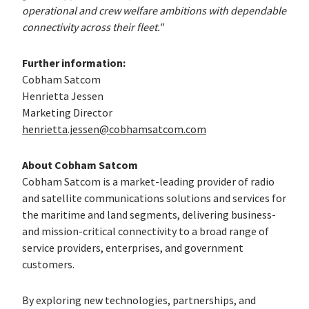
operational and crew welfare ambitions with dependable
connectivity across their fleet."
Further information:
Cobham Satcom
Henrietta Jessen
Marketing Director
henrietta.jessen@cobhamsatcom.com
About Cobham Satcom
Cobham Satcom is a market-leading provider of radio
and satellite communications solutions and services for
the maritime and land segments, delivering business-
and mission-critical connectivity to a broad range of
service providers, enterprises, and government
customers.
By exploring new technologies, partnerships, and