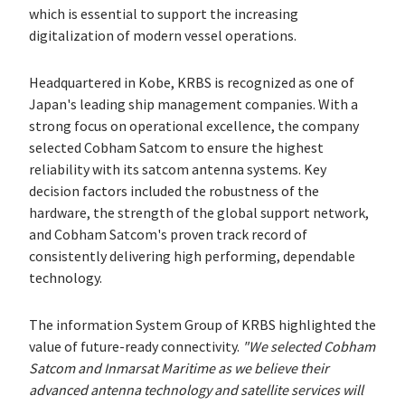
which is essential to support the increasing
digitalization of modern vessel operations.
Headquartered in Kobe, KRBS is recognized as one of
Japan's leading ship management companies. With a
strong focus on operational excellence, the company
selected Cobham Satcom to ensure the highest
reliability with its satcom antenna systems. Key
decision factors included the robustness of the
hardware, the strength of the global support network,
and Cobham Satcom's proven track record of
consistently delivering high performing, dependable
technology.
The information System Group of KRBS highlighted the
value of future-ready connectivity.
"We selected Cobham
Satcom and Inmarsat Maritime as we believe their
advanced antenna technology and satellite services will