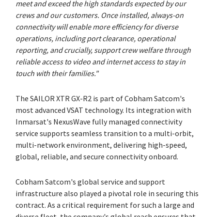
meet and exceed the high standards expected by our
crews and our customers. Once installed, always-on
connectivity will enable more efficiency for diverse
operations, including port clearance, operational
reporting, and crucially, support crew welfare through
reliable access to video and internet access to stay in
touch with their families."
The SAILOR XTR GX-R2 is part of Cobham Satcom's
most advanced VSAT technology. Its integration with
Inmarsat's NexusWave fully managed connectivity
service supports seamless transition to a multi-orbit,
multi-network environment, delivering high-speed,
global, reliable, and secure connectivity onboard.
Cobham Satcom's global service and support
infrastructure also played a pivotal role in securing this
contract. As a critical requirement for such a large and
diverse fleet, the company's global reach ensures that