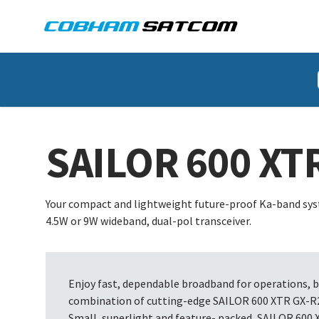
Cobham Satcom Logo
HOME
PRODUCT
SAILOR 600 XTR GX R2
SAILOR 600 XT
Your compact and lightweight future-proof Ka-band syst
4.5W or 9W wideband, dual-pol transceiver.
Enjoy fast, dependable broadband for operations, 
combination of cutting-edge SAILOR 600 XTR GX-R2 
Small, superlight and feature- packed, SAILOR 600 