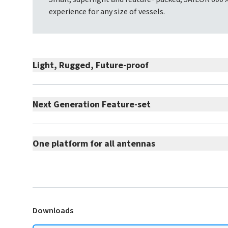
experience for any size of vessels.
Light, Rugged, Future-proof
Next Generation Feature-set
One platform for all antennas
Downloads