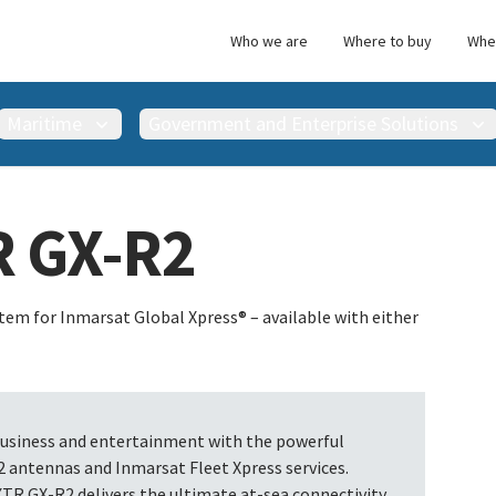
Who we are
Where to buy
Wher
Maritime
Government and Enterprise Solutions
R GX-R2
em for Inmarsat Global Xpress® – available with either
business and entertainment with the powerful
antennas and Inmarsat Fleet Xpress services.
XTR GX-R2 delivers the ultimate at-sea connectivity