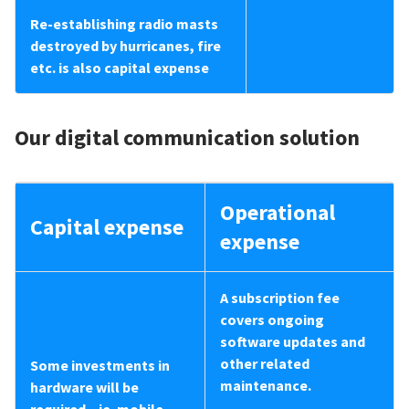
Re-establishing radio masts
destroyed by hurricanes, fire
etc. is also capital expense
Our digital communication solution
Operational
Capital expense
expense
A subscription fee
covers ongoing
software updates and
other related
Some investments in
maintenance.
hardware will be