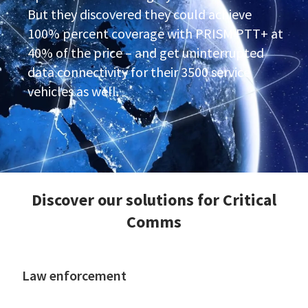
But they discovered they could achieve
100% percent coverage with PRISM PTT+ at
40% of the price – and get uninterrupted
data connectivity for their 3500 service
vehicles as well.
Discover our solutions for Critical
Comms
Law enforcement