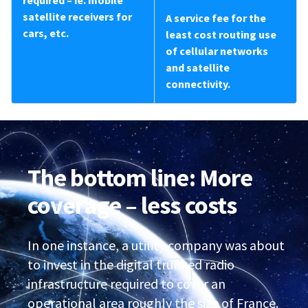
required – ie. mobile
satellite receivers for
A service fee for the
cars, etc.
least cost routing use
of cellular networks
and satellite
connectivity.
The bottom line: More
coverage – less costs
In one instance, a utility company was about
to invest in the digital trunked radio
infrastructure required to cover an
operational area roughly the size of France.