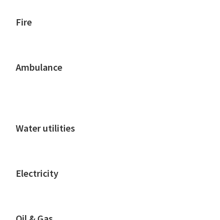
Fire
Ambulance
Water utilities
Electricity
Oil & Gas