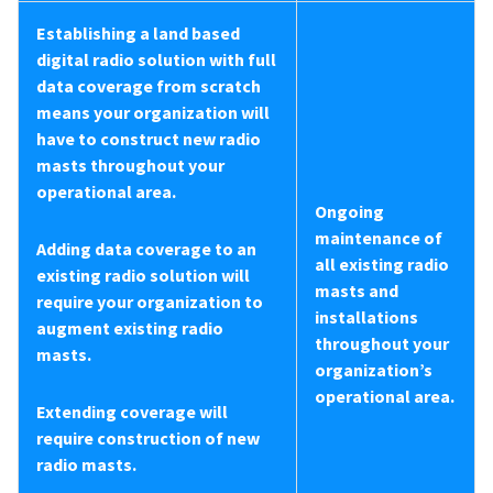
Establishing a land based
digital radio solution with full
data coverage from scratch
means your organization will
have to construct new radio
masts throughout your
operational area.
Ongoing
maintenance of
Adding data coverage to an
all existing radio
existing radio solution will
masts and
require your organization to
installations
augment existing radio
throughout your
masts.
organization’s
operational area.
Extending coverage will
require construction of new
radio masts.