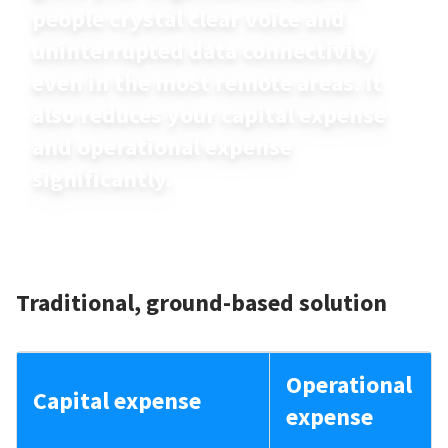
people crystal clear voice and
uninterrupted data connectivity
even in the most remote areas. It
also reduces your capital expense
and operational expense
significantly.
Traditional, ground-based solution
Operational
Capital expense
expense