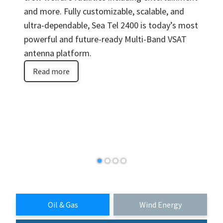
and more. Fully customizable, scalable, and
ultra-dependable, Sea Tel 2400 is today’s most
powerful and future-ready Multi-Band VSAT
antenna platform.
Read more
Oil & Gas
Wind Energy