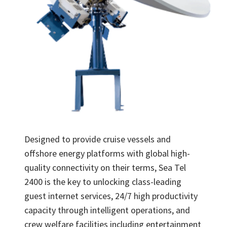
Designed to provide cruise vessels and
offshore energy platforms with global high-
quality connectivity on their terms, Sea Tel
2400 is the key to unlocking class-leading
guest internet services, 24/7 high productivity
capacity through intelligent operations, and
crew welfare facilities including entertainment