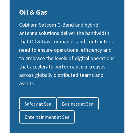
Oil & Gas
Cobham Satcom C-Band and hybrid
antenna solutions deliver the bandwidth
that Oil & Gas companies and contractors
need to ensure operational efficiency and
to embrace the levels of digital operations
that accelerate performance increases
across globally distributed teams and
assets.
Safety at Sea
Business at Sea
Entertainment at Sea