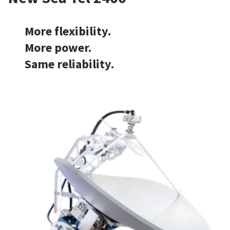
More flexibility.
More power.
Same reliability.