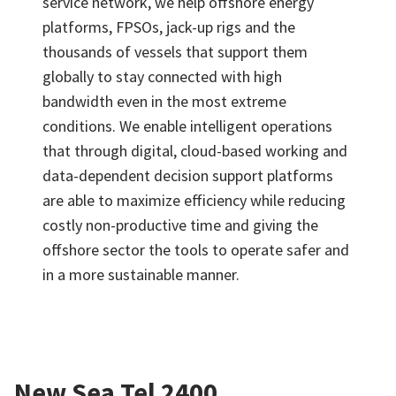
service network, we help offshore energy
platforms, FPSOs, jack-up rigs and the
thousands of vessels that support them
globally to stay connected with high
bandwidth even in the most extreme
conditions. We enable intelligent operations
that through digital, cloud-based working and
data-dependent decision support platforms
are able to maximize efficiency while reducing
costly non-productive time and giving the
offshore sector the tools to operate safer and
in a more sustainable manner.
New Sea Tel 2400