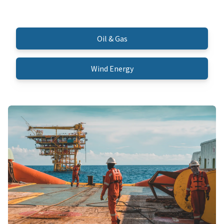
Oil & Gas
Wind Energy