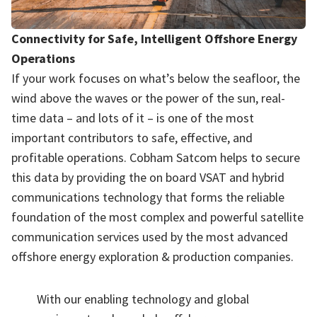
Connectivity for Safe, Intelligent Offshore Energy
Operations
If your work focuses on what’s below the seafloor, the
wind above the waves or the power of the sun, real-
time data – and lots of it – is one of the most
important contributors to safe, effective, and
profitable operations. Cobham Satcom helps to secure
this data by providing the on board VSAT and hybrid
communications technology that forms the reliable
foundation of the most complex and powerful satellite
communication services used by the most advanced
offshore energy exploration & production companies.
With our enabling technology and global