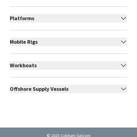
Platforms
Mobile Rigs
Workboats
Offshore Supply Vessels
© 2025 Cobham Satcom