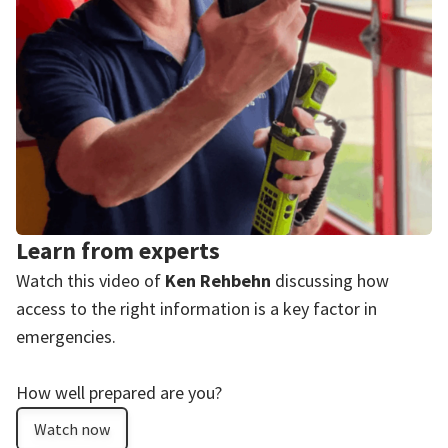
Learn from experts
Watch this video of
Ken Rehbehn
discussing how
access to the right information is a key factor in
emergencies.
How well prepared are you?
Watch now