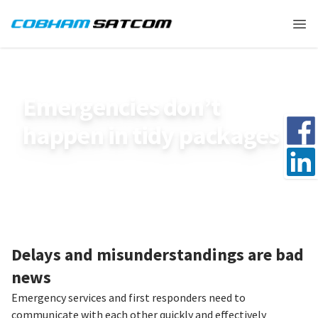
Cobham Satcom Logo
Ope
HOME
SMARTEMERGENCIES_USE_CASE
Emergencies don’t
Share 
happen in tidy packages
Share 
Delays and misunderstandings are bad
news
Emergency services and first responders need to
communicate with each other quickly and effectively