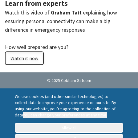
Learn from experts
Watch this video of
Graham Tait
explaining how
ensuring personal connectivity can make a big
difference in emergency responses
How well prepared are you?
Watch it now
© 2025 Cobham Satcom
Cookie policy
Privacy Notice
Terms of Use
We use cookies (and other similar technologies) to
Ethics Helpline
Locations
Suppliers
collect data to improve your experience on our site. By
Report a vulnerability
using our website, you’re agreeing to the collection of
data
You can change your preferences at any time.
Allow all