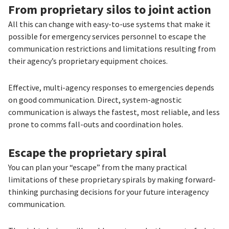
From proprietary silos to joint action
All this can change with easy-to-use systems that make it
possible for emergency services personnel to escape the
communication restrictions and limitations resulting from
their agency’s proprietary equipment choices.
Effective, multi-agency responses to emergencies depends
on good communication. Direct, system-agnostic
communication is always the fastest, most reliable, and less
prone to comms fall-outs and coordination holes.
Escape the proprietary spiral
You can plan your “escape” from the many practical
limitations of these proprietary spirals by making forward-
thinking purchasing decisions for your future interagency
communication.