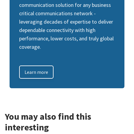
communication solution for any business
critical communications network -
leveraging decades of expertise to deliver
dependable connectivity with high
performance, lower costs, and truly global
coverage.
Learn more
You may also find this
interesting