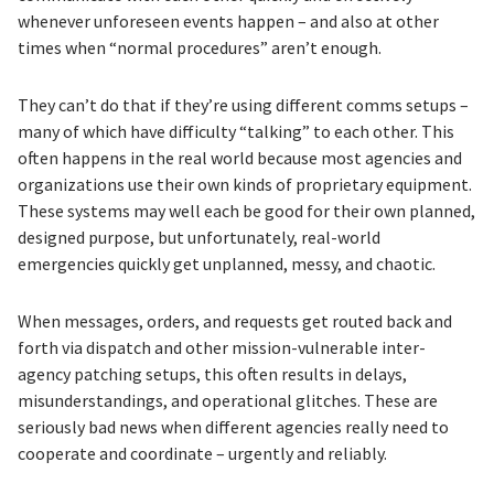
whenever unforeseen events happen – and also at other
times when “normal procedures” aren’t enough.
They can’t do that if they’re using different comms setups –
many of which have difficulty “talking” to each other. This
often happens in the real world because most agencies and
organizations use their own kinds of proprietary equipment.
These systems may well each be good for their own planned,
designed purpose, but unfortunately, real-world
emergencies quickly get unplanned, messy, and chaotic.
When messages, orders, and requests get routed back and
forth via dispatch and other mission-vulnerable inter-
agency patching setups, this often results in delays,
misunderstandings, and operational glitches. These are
seriously bad news when different agencies really need to
cooperate and coordinate – urgently and reliably.