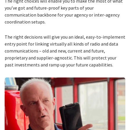
The right choices will enable you to make the most of what
you’ve got and future-proof key parts of your
communication backbone for your agency or inter-agency
coordination setups.
The right decisions will give you an ideal, easy-to-implement
entry point for linking virtually all kinds of radio and data
communications – old and new, current and future,
proprietary and supplier-agnostic. This will protect your
past investments and ramp up your future capabilities.