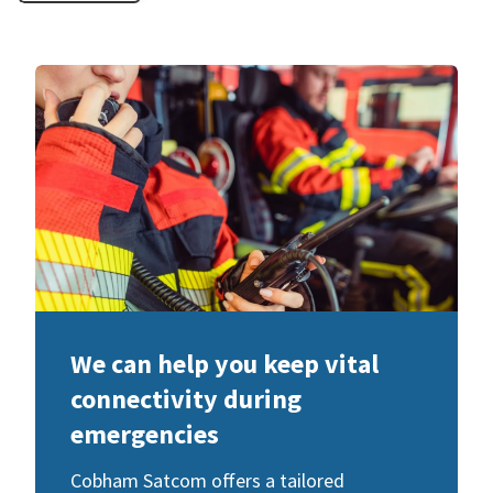
We can help you keep vital
connectivity during
emergencies
Cobham Satcom offers a tailored