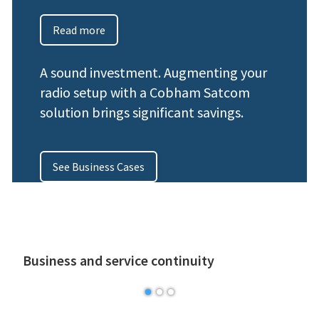
Read more
A sound investment. Augmenting your
radio setup with a Cobham Satcom
solution brings significant savings.
See Business Cases
Business and service continuity