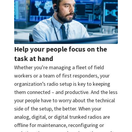
Help your people focus on the
task at hand
Whether you’re managing a fleet of field
workers or a team of first responders, your
organization’s radio setup is key to keeping
them connected – and productive. And the less
your people have to worry about the technical
side of the setup, the better. When your
analog, digital, or digital trunked radios are
offline for maintenance, reconfiguring or