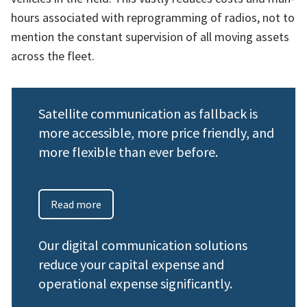
hours associated with reprogramming of radios, not to
mention the constant supervision of all moving assets
across the fleet.
Satellite communication as fallback is
more accessible, more price friendly, and
more flexible than ever before.
Read more
Our digital communication solutions
reduce your capital expense and
operational expense significantly.