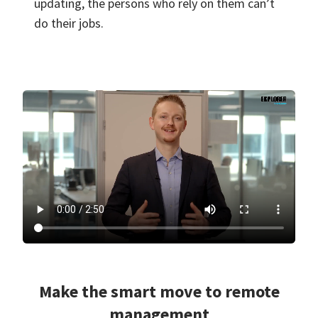
updating, the persons who rely on them can’t
do their jobs.
Make the smart move to remote
management