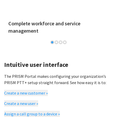
Complete workforce and service
management
Intuitive user interface
The PRISM Portal makes configuring your organization’s
PRISM PTT+ setup straight forward. See how easy it is to:
Create a new customer
»
Create a new user
»
Assign a call group to a device
»