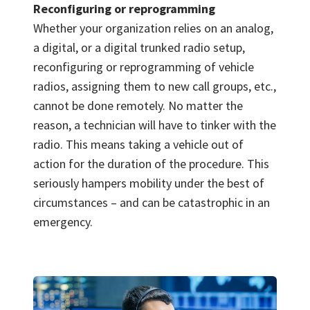
Reconfiguring or reprogramming
Whether your organization relies on an analog,
a digital, or a digital trunked radio setup,
reconfiguring or reprogramming of vehicle
radios, assigning them to new call groups, etc.,
cannot be done remotely. No matter the
reason, a technician will have to tinker with the
radio. This means taking a vehicle out of
action for the duration of the procedure. This
seriously hampers mobility under the best of
circumstances – and can be catastrophic in an
emergency.