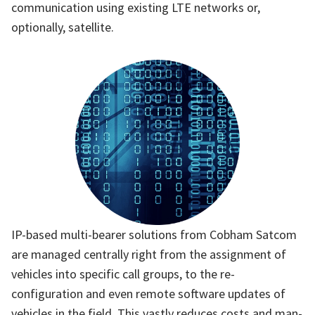
communication using existing LTE networks or,
optionally, satellite.
IP-based multi-bearer solutions from Cobham Satcom
are managed centrally right from the assignment of
vehicles into specific call groups, to the re-
configuration and even remote software updates of
vehicles in the field. This vastly reduces costs and man-