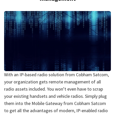
With an IP-based radio solution from Cobham Satcom,
your organization gets remote management of all
radio assets included. You won’t even have to scrap
your existing handsets and vehicle radios. Simply plug
them into the Mobile Gateway from Cobham Satcom
to get all the advantages of modern, IP-enabled radio