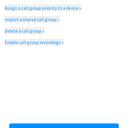
Assign a call group priority to a device
»
Import a shared call group
»
Delete a call group
»
Enable call group recordings
»