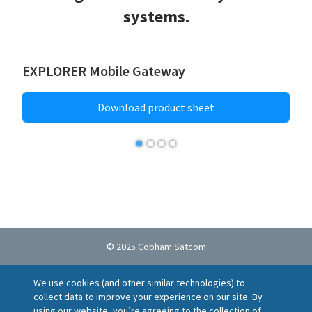
systems.
EXPLORER Mobile Gateway
Download product sheet
© 2025 Cobham Satcom
Cookie policy
Privacy Notice
Terms of Use
We use cookies (and other similar technologies) to
Ethics Helpline
Locations
Suppliers
collect data to improve your experience on our site. By
Report a vulnerability
using our website, you’re agreeing to the collection of