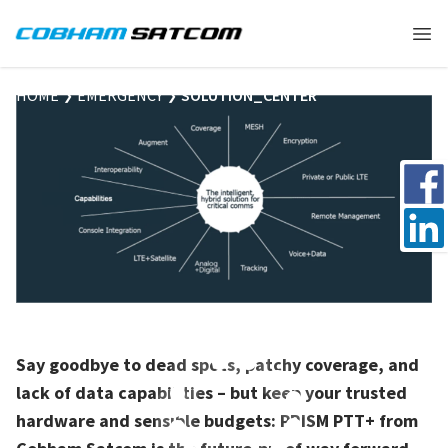
Cobham Satcom Logo
Ope
HOME
EMERGENCY
SOLUTION_CENTER
Share 
Share 
Say goodbye to dead spots, patchy coverage, and
lack of data capabilities – but keep your trusted
hardware and sensible budgets: PRISM PTT+ from