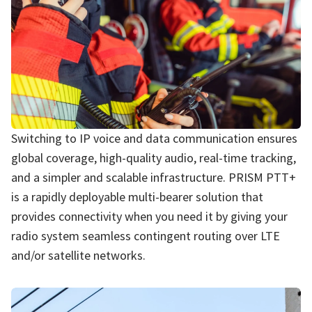
Switching to IP voice and data communication ensures
global coverage, high-quality audio, real-time tracking,
and a simpler and scalable infrastructure. PRISM PTT+
is a rapidly deployable multi-bearer solution that
provides connectivity when you need it by giving your
radio system seamless contingent routing over LTE
and/or satellite networks.