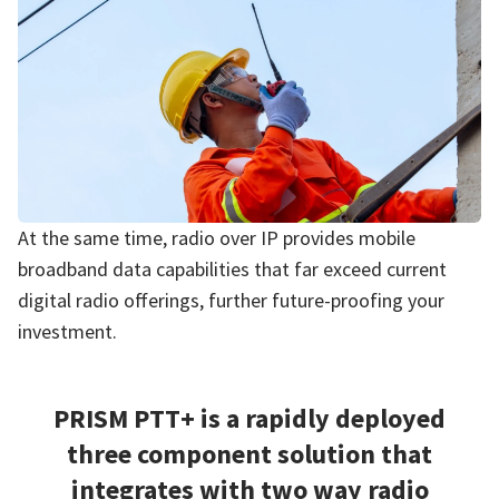
At the same time, radio over IP provides mobile
broadband data capabilities that far exceed current
digital radio offerings, further future-proofing your
investment.
PRISM PTT+ is a rapidly deployed
three component solution that
integrates with two way radio