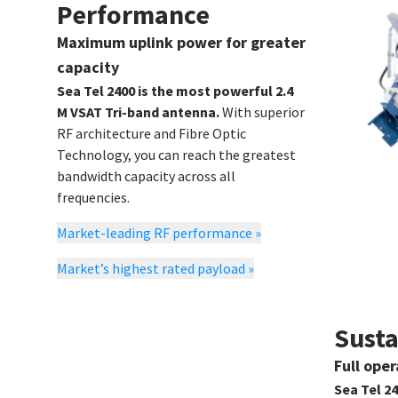
Performance
Maximum uplink power for greater
capacity
Sea Tel 2400 is the most powerful 2.4
M VSAT Tri-band antenna.
With superior
RF architecture and Fibre Optic
Technology, you can reach the greatest
bandwidth capacity across all
frequencies.
Market-leading RF performance
»
Market’s highest rated payload
»
Susta
Full ope
Sea Tel 2