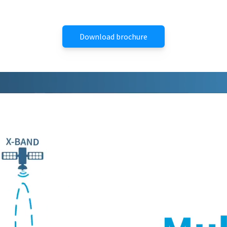
Download brochure