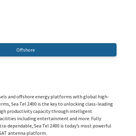
Offshore
sels and offshore energy platforms with global high-
erms, Sea Tel 2400 is the key to unlocking class-leading
high productivity capacity through intelligent
acilities including entertainment and more. Fully
tra-dependable, Sea Tel 2400 is today’s most powerful
VSAT antenna platform.