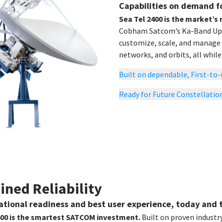
Capabilities on demand f
Sea Tel 2400 is the market’s
Cobham Satcom’s Ka-Band Upgr
customize, scale, and manage
networks, and orbits, all whil
Built on dependable, First-t
Ready for Future Constellatio
ined Reliability
rational readiness and best user experience, today and
400 is the smartest SATCOM investment.
Built on proven industr