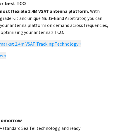
or best TCO
 most flexible 2.4M VSAT antenna platform.
With
ade Kit and unique Multi-Band Arbitrator, you can
 your antenna platform on demand across frequencies,
e optimizing your antenna’s TCO.
o-market 2.4m VSAT Tracking Technology
»
ns
»
 tomorrow
y-standard Sea Tel technology, and ready