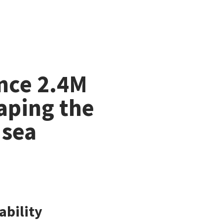
Unmute
nce 2.4M
aping the
 sea
ability