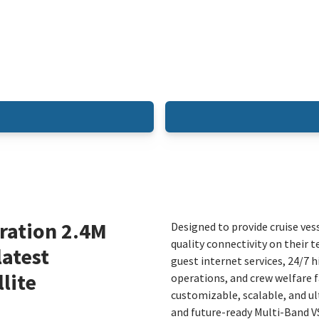
ration 2.4M
Designed to provide cruise ves
quality connectivity on their t
latest
guest internet services, 24/7 
lite
operations, and crew welfare f
customizable, scalable, and ul
and future-ready Multi-Band 