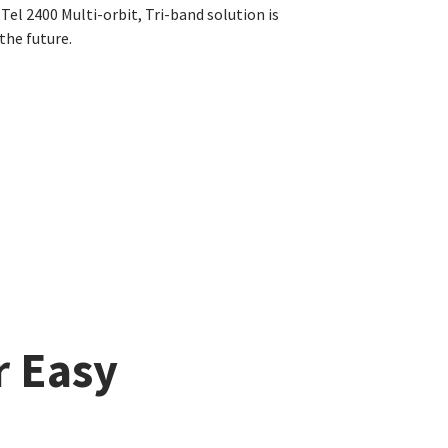
el 2400 Multi-orbit, Tri-band solution is
the future.
r Easy