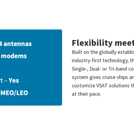
Flexibility mee
Built on the globally estab
industry-first technology, th
Single-, Dual- or Tri-band c
system gives cruise ships an
customize VSAT solutions th
at their pace.