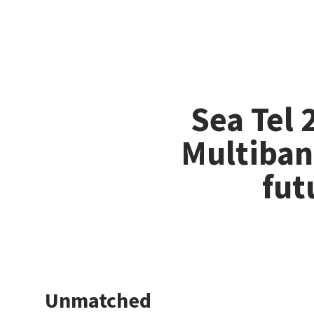
Sea Tel
Multiban
fut
Unmatched