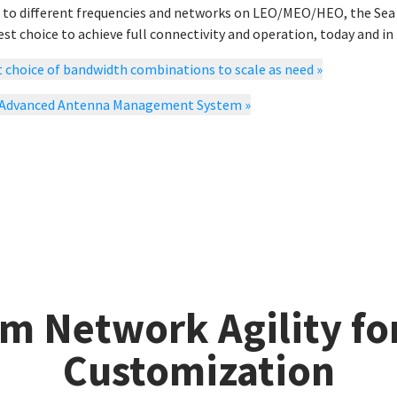
 to different frequencies and networks on LEO/MEO/HEO, the Sea T
st choice to achieve full connectivity and operation, today and in 
 choice of bandwidth combinations to scale as need
»
 Advanced Antenna Management System
»
m Network Agility fo
Customization