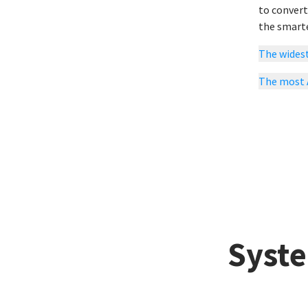
to convert
the smarte
The widest
The most
Syste