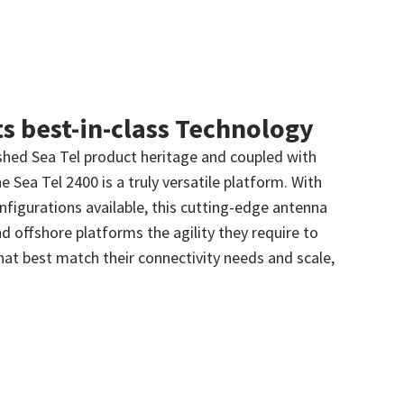
ts best-in-class Technology
lished Sea Tel product heritage and coupled with
e Sea Tel 2400 is a truly versatile platform. With
onfigurations available, this cutting-edge antenna
d offshore platforms the agility they require to
at best match their connectivity needs and scale,