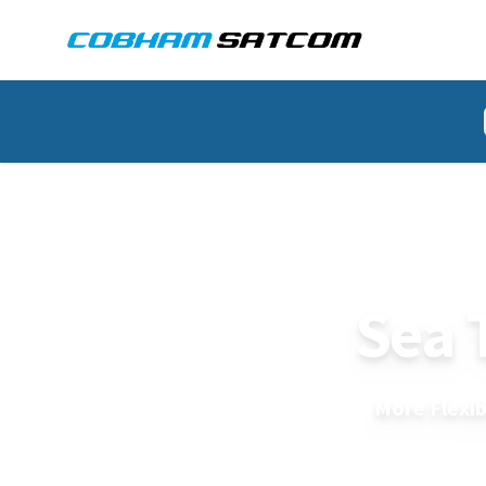
Cobham Satcom Logo
HOME
SEA_TEL_2400
More Flexib