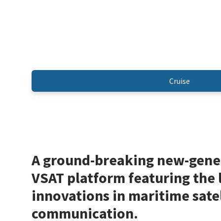
Cruise
A ground-breaking new-gene
VSAT platform featuring the 
innovations in maritime satel
communication.