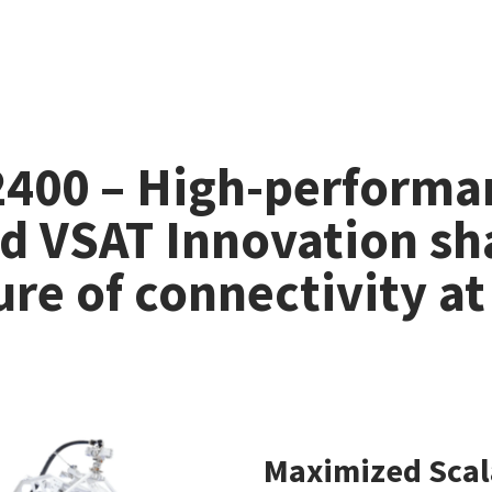
 2400 – High-performa
d VSAT Innovation sh
ure of connectivity at
Maximized Scal