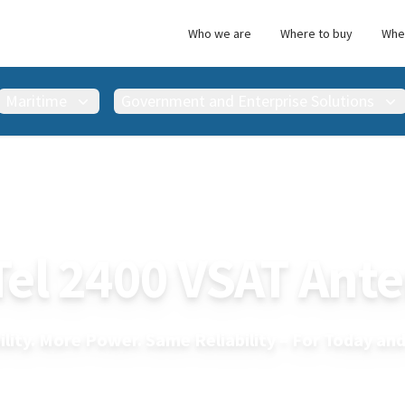
Who we are
Where to buy
Wher
Maritime
Government and Enterprise Solutions
ility. More Power. Same Reliability – For Today a