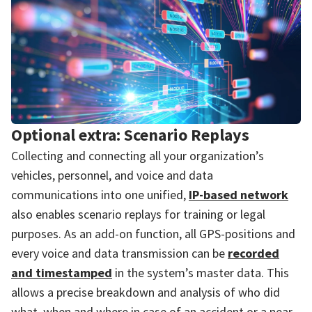
Optional extra: Scenario Replays
Collecting and connecting all your organization’s
vehicles, personnel, and voice and data
communications into one unified,
IP-based network
also enables scenario replays for training or legal
purposes. As an add-on function, all GPS-positions and
every voice and data transmission can be
recorded
and timestamped
in the system’s master data. This
allows a precise breakdown and analysis of who did
what, when and where in case of an accident or a near