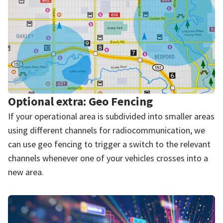
Optional extra: Geo Fencing
If your operational area is subdivided into smaller areas
using different channels for radiocommunication, we
can use geo fencing to trigger a switch to the relevant
channels whenever one of your vehicles crosses into a
new area.