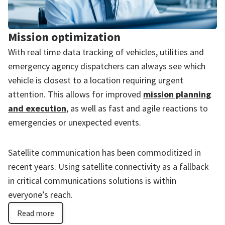
Mission optimization
With real time data tracking of vehicles, utilities and
emergency agency dispatchers can always see which
vehicle is closest to a location requiring urgent
attention. This allows for improved
mission planning
and execution
, as well as fast and agile reactions to
emergencies or unexpected events.
Satellite communication has been commoditized in
recent years. Using satellite connectivity as a fallback
in critical communications solutions is within
everyone’s reach.
Read more