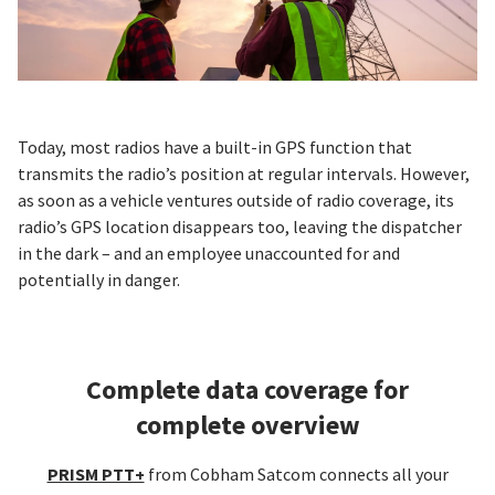
Today, most radios have a built-in GPS function that
transmits the radio’s position at regular intervals. However,
as soon as a vehicle ventures outside of radio coverage, its
radio’s GPS location disappears too, leaving the dispatcher
in the dark – and an employee unaccounted for and
potentially in danger.
Complete data coverage for
complete overview
PRISM PTT+
from Cobham Satcom connects all your