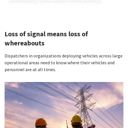
Loss of signal means loss of
whereabouts
Dispatchers in organizations deploying vehicles across large
operational areas need to know where their vehicles and
personnel are at all times.