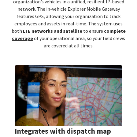
organization’s vehicles in a unified, resilient IP-based
network. The in-vehicle Explorer Mobile Gateway
features GPS, allowing your organization to track
employees and assets in real-time. The system uses
both
LTE networks and satellite
to ensure
complete
coverage
of your operational area, so your field crews
are covered at all times.
Integrates with dispatch map