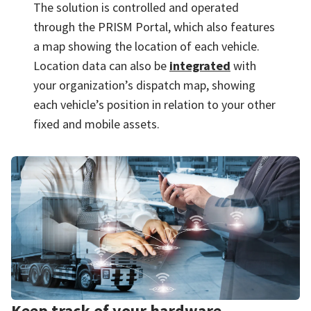
The solution is controlled and operated
through the PRISM Portal, which also features
a map showing the location of each vehicle.
Location data can also be
integrated
with
your organization’s dispatch map, showing
each vehicle’s position in relation to your other
fixed and mobile assets.
Keep track of your hardware