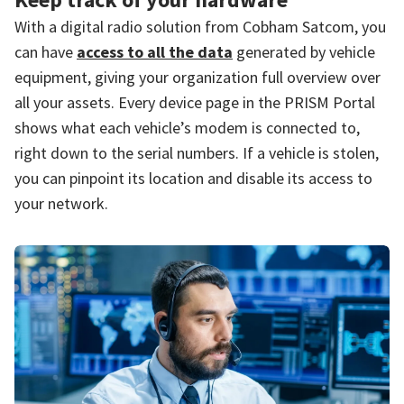
With a digital radio solution from Cobham Satcom, you
can have
access to all the data
generated by vehicle
equipment, giving your organization full overview over
all your assets. Every device page in the PRISM Portal
shows what each vehicle’s modem is connected to,
right down to the serial numbers. If a vehicle is stolen,
you can pinpoint its location and disable its access to
your network.