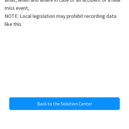
miss event,
NOTE: Local legislation may prohibit recording data
like this.
Back to the Solution Center