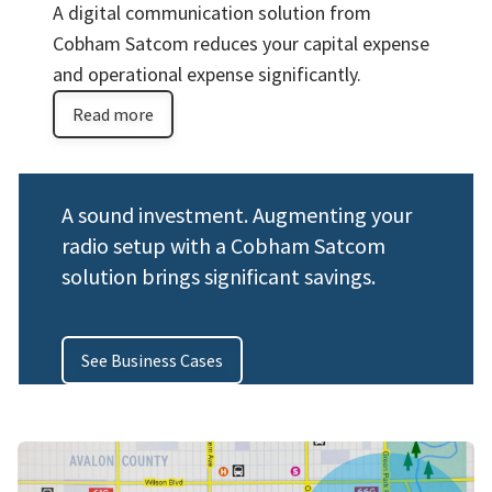
A digital communication solution from
Cobham Satcom reduces your capital expense
and operational expense significantly.
Read more
A sound investment. Augmenting your
radio setup with a Cobham Satcom
solution brings significant savings.
See Business Cases